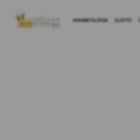
Skip
to
content
INDOBETSLOT88
SLOT777