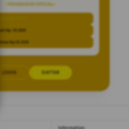
PENAWARAN SPESIAL
MEMBER 100%
it Rp. 10.000
draw Rp 25.000
LOGIN
DAFTAR
Information