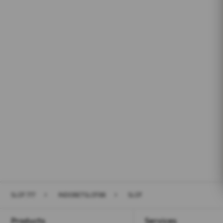
Layer Popup Close
SLOT 777
>
INDOBETSLOT88
>
SLOT
Footer Navigation
Products
Services