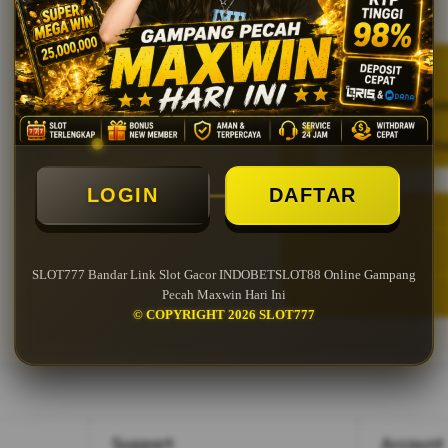
BONUS NEW 
Minimal Depos
Minimal With
LOGIN
DAFTAR
SLOT777 Bandar Link Slot Gacor INDOBETSLOT88 Online Gampang
Pecah Maxwin Hari Ini
© COPYRIGHT 2026 SLOT777
Support
Account