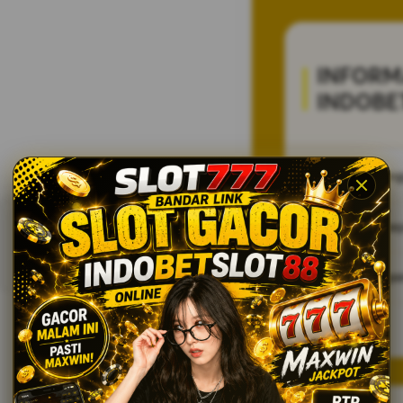
INFORMA
INDOBE
Penilaian Pen
Sistem Pemba
+4 lebih
banyak
Layanan Suppo
Platform