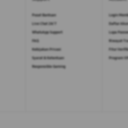
Pusat Bantuan
Login Mem
Live Chat 24/7
Daftar Aku
WhatsApp Support
Lupa Passw
FAQ
Riwayat Tr
Kebijakan Privasi
Fitur Verifi
Syarat & Ketentuan
Program VI
Responsible Gaming