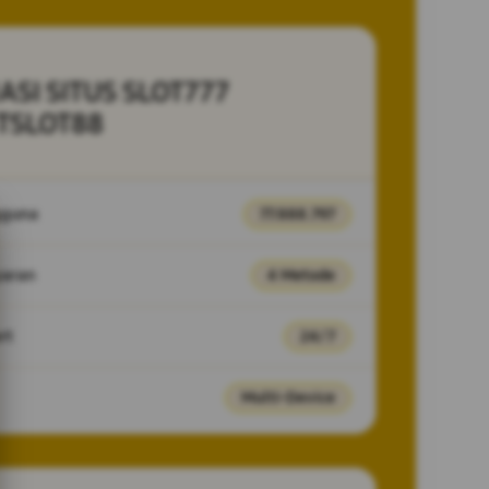
SI SITUS SLOT777
TSLOT88
gguna
77.888.797
yaran
4 Metode
rt
24/7
Multi-Device