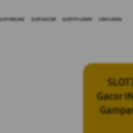
SLOT ONLINE
SLOT GACOR
SLOT777 LOGIN
LINK LOGIN
SLOT7
Gacor 
Gampan