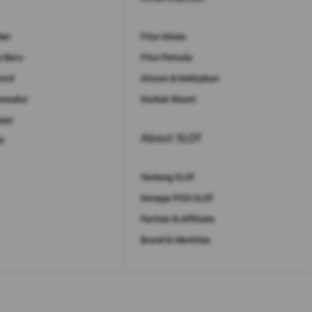
ber
Fitur Akses
n Baru
Fitur Pemula
ord
Aturan & Kebijakan
ansaksi
Kontak Resmi
kasi
About SLOT
P
Tentang SLOT
Kenapa Pilih SLOT
Partner & Affiliate
Brand & Identitas