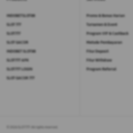
INDOBETSLOT88
Promo & Bonus Harian
SLOT 777
Turnamen & Event
SLOT777
Program VIP & Cashback
SLOT GACOR
Metode Pembayaran
INDOBET SLOT88
Fitur Deposit
SLOT777 APK
Fitur Withdraw
SLOT777 LOGIN
Program Referral
SLOT GACOR 777
© 2026 SLOT777. All rights reserved.