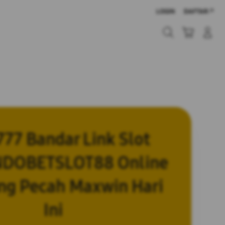
LOGIN
DAFTAR
Cari
Troli
Login/Sign-Up
Cari
77 Bandar Link Slot
INDOBETSLOT88 Online
g Pecah Maxwin Hari
Ini