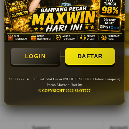
BONUS NEW 
Minimal Depos
Minimal With
LOGIN
DAFTAR
SLOT777 Bandar Link Slot Gacor INDOBETSLOT88 Online Gampang
Pecah Maxwin Hari Ini
© COPYRIGHT 2026 SLOT777
Support
Account