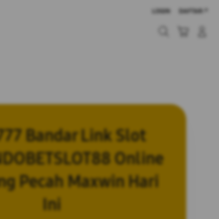
LOGIN
DAFTAR
Cari
Troli
Login/Sign-Up
Cari
77 Bandar Link Slot
INDOBETSLOT88 Online
g Pecah Maxwin Hari
Ini