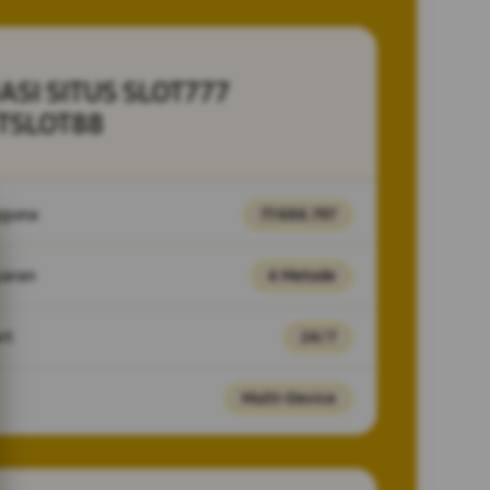
SI SITUS SLOT777
TSLOT88
gguna
77.888.797
yaran
4 Metode
rt
24/7
Multi-Device