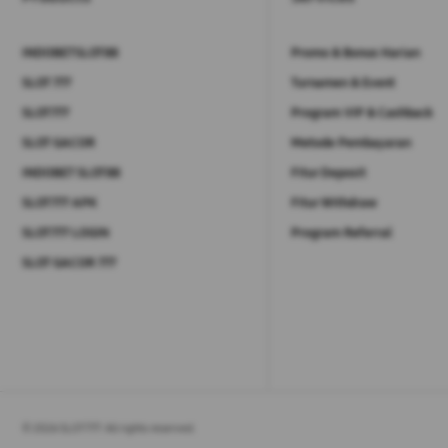
INDOBETSLOT88
Promo & Bonus Harian
SLOT 777
Turnamen & Event
SLOT777
Program VIP & Cashback
SLOT GACOR
Metode Pembayaran
INDOBET SLOT88
Fitur Deposit
SLOT777 APK
Fitur Withdraw
SLOT777 LOGIN
Program Referral
SLOT GACOR 777
© 2026 SLOT777. All rights reserved.