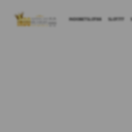
Skip
to
content
INDOBETSLOT88
SLOT777