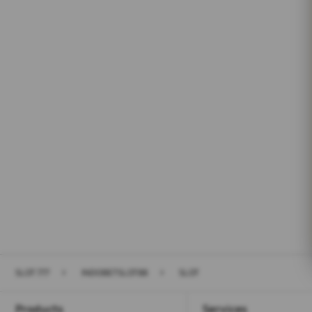
Layer Popup Close
SLOT 777
>
INDOBETSLOT88
>
SLOT
Footer Navigation
Products
Services