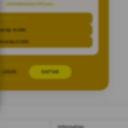
PENAWARAN SPESIAL
MEMBER 100%
it Rp. 10.000
draw Rp 25.000
LOGIN
DAFTAR
Information