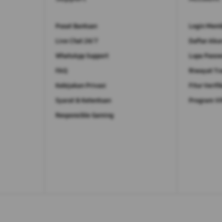
Pusat Bantuan
Login Mem
Live Chat 24/7
Daftar Aku
WhatsApp Support
Lupa Passw
FAQ
Riwayat Tr
Kebijakan Privasi
Fitur Verifi
Syarat & Ketentuan
Program VI
Responsible Gaming