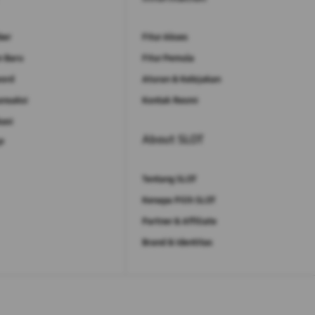
ber
Fitur Akses
n Baru
Fitur Pemula
ord
Aturan & Kebijakan
ansaksi
Kontak Resmi
kasi
About SLOT
P
Tentang SLOT
Kenapa Pilih SLOT
Partner & Affiliate
Brand & Identitas