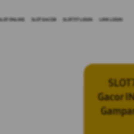
SLOT ONLINE
SLOT GACOR
SLOT777 LOGIN
LINK LOGIN
SLOT7
Gacor 
Gampan