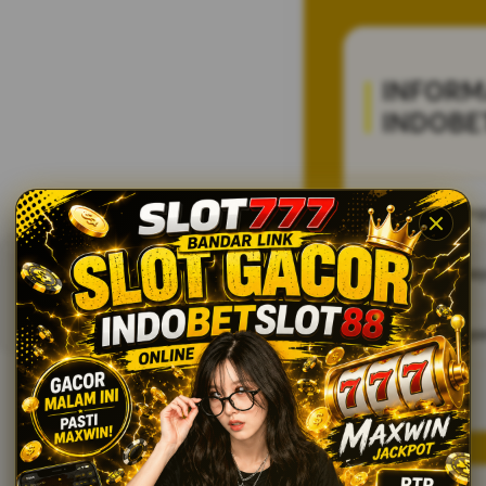
INFORMA
INDOBE
Penilaian Pen
Sistem Pemba
+4 lebih
banyak
Layanan Suppo
Platform