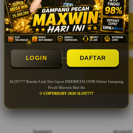
BONUS NEW 
Minimal Depos
Minimal With
LOGIN
DAFTAR
SLOT777 Bandar Link Slot Gacor INDOBETSLOT88 Online Gampang
Pecah Maxwin Hari Ini
© COPYRIGHT 2026 SLOT777
Support
Account