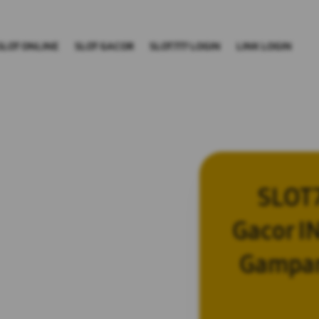
SLOT ONLINE
SLOT GACOR
SLOT777 LOGIN
LINK LOGIN
SLOT7
Gacor 
Gampan