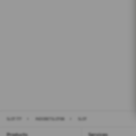
Layer Popup Close
SLOT 777
>
INDOBETSLOT88
>
SLOT
Footer Navigation
Products
Services