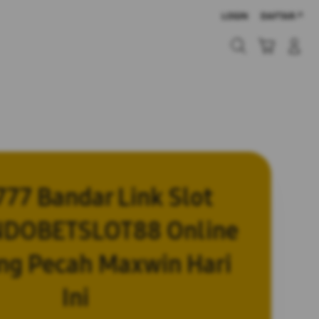
LOGIN
DAFTAR
Cari
Troli
Login/Sign-Up
Cari
77 Bandar Link Slot
INDOBETSLOT88 Online
g Pecah Maxwin Hari
Ini