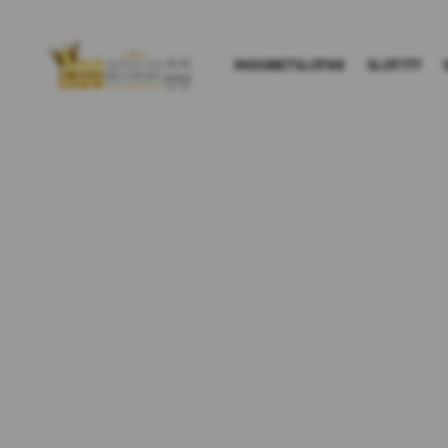
Skip
to
content
INDOBETSLOT88
SLOT777