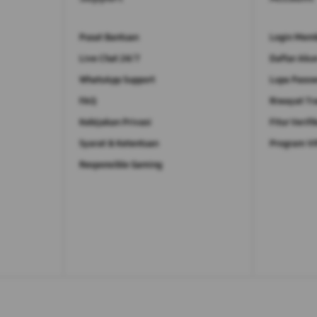
Pusat Bantuan
Login Mem
Live Chat 24/7
Daftar Aku
WhatsApp Support
Lupa Passw
FAQ
Riwayat Tr
Kebijakan Privasi
Fitur Verifi
Syarat & Ketentuan
Program VI
Responsible Gaming