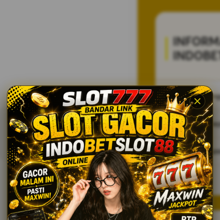
INFORMA
INDOBE
Penilaian Pen
Sistem Pemba
+4 lebih
banyak
Layanan Suppo
Platform