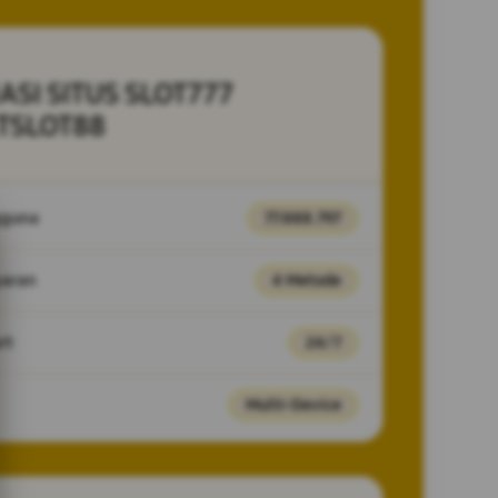
SI SITUS SLOT777
TSLOT88
gguna
77.888.797
yaran
4 Metode
rt
24/7
Multi-Device