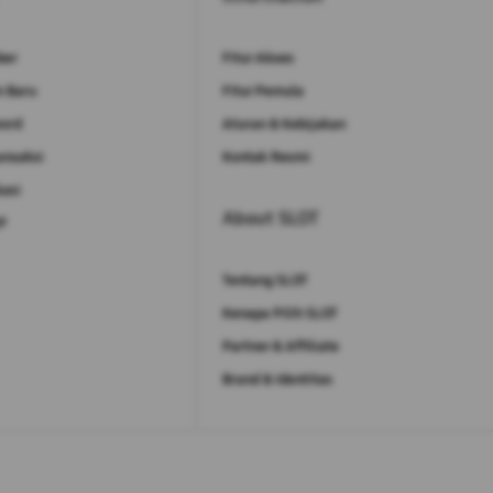
ber
Fitur Akses
n Baru
Fitur Pemula
ord
Aturan & Kebijakan
ansaksi
Kontak Resmi
kasi
About SLOT
P
Tentang SLOT
Kenapa Pilih SLOT
Partner & Affiliate
Brand & Identitas