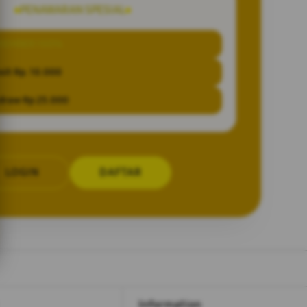
PENAWARAN SPESIAL
MEMBER 100%
it Rp. 10.000
draw Rp 25.000
LOGIN
DAFTAR
Information