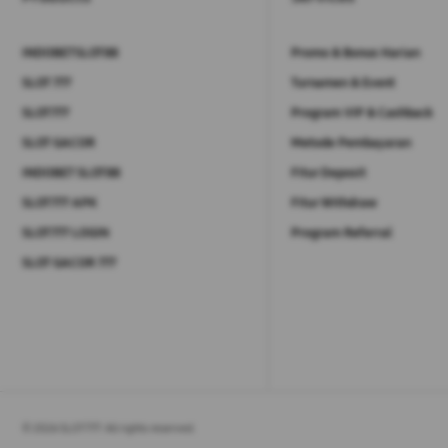
INDOBETSLOT88
Promo & Bonus Harian
SLOT 777
Turnamen & Event
SLOT777
Program VIP & Cashback
SLOT GACOR
Metode Pembayaran
INDOBET SLOT88
Fitur Deposit
SLOT777 APK
Fitur Withdraw
SLOT777 LOGIN
Program Referral
SLOT GACOR 777
© 2026 SLOT777. All rights reserved.