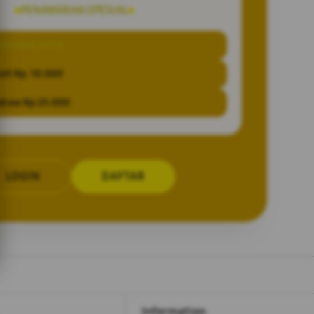
PENAWARAN SPESIAL
MEMBER 100%
it Rp. 10.000
draw Rp 25.000
LOGIN
DAFTAR
Information