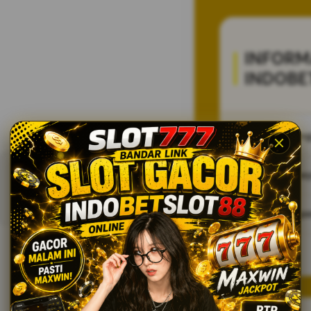
INFORMA
INDOBE
Penilaian Pen
Sistem Pemba
+4 lebih
banyak
Layanan Suppo
Platform