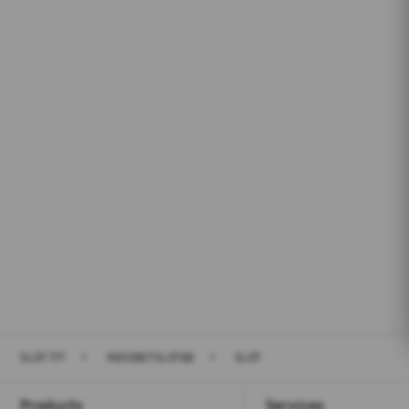
Layer Popup Close
SLOT 777
>
INDOBETSLOT88
>
SLOT
Footer Navigation
Products
Services