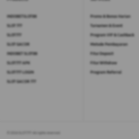
INDOBETSLOT88
Promo & Bonus Harian
SLOT 777
Turnamen & Event
SLOT777
Program VIP & Cashback
SLOT GACOR
Metode Pembayaran
INDOBET SLOT88
Fitur Deposit
SLOT777 APK
Fitur Withdraw
SLOT777 LOGIN
Program Referral
SLOT GACOR 777
© 2026 SLOT777. All rights reserved.