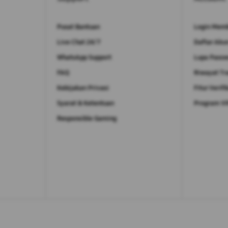
Pusat Bantuan
Login Mem
Live Chat 24/7
Daftar Aku
WhatsApp Support
Lupa Passw
FAQ
Riwayat Tr
Kebijakan Privasi
Fitur Verifi
Syarat & Ketentuan
Program VI
Responsible Gaming