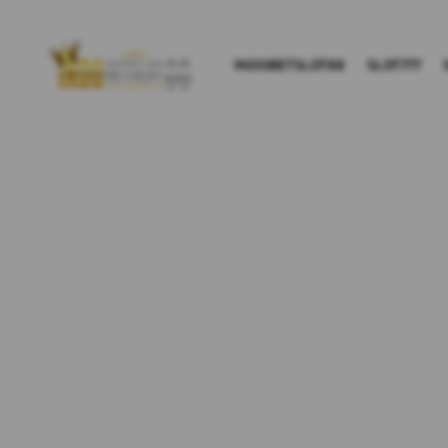
Skip
to
content
INDOBETSLOT88
SLOT777