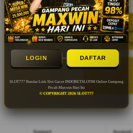
BONUS NEW 
Minimal Depos
Minimal With
LOGIN
DAFTAR
SLOT777 Bandar Link Slot Gacor INDOBETSLOT88 Online Gampang
Pecah Maxwin Hari Ini
© COPYRIGHT 2026 SLOT777
Support
Account