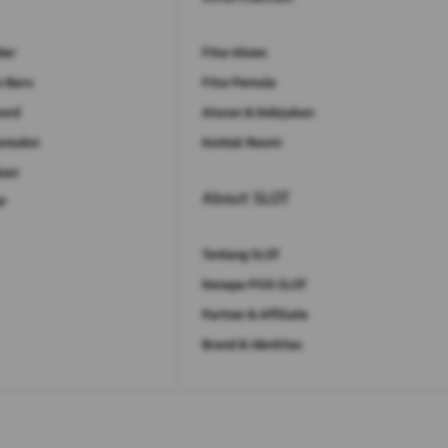
ber
Fitur Akses
n Baru
Fitur Pemula
ord
Aturan & Kebijakan
ansaksi
Kontak Resmi
kasi
About SLOT
P
Tentang SLOT
Kenapa Pilih SLOT
Partner & Affiliate
Brand & Identitas