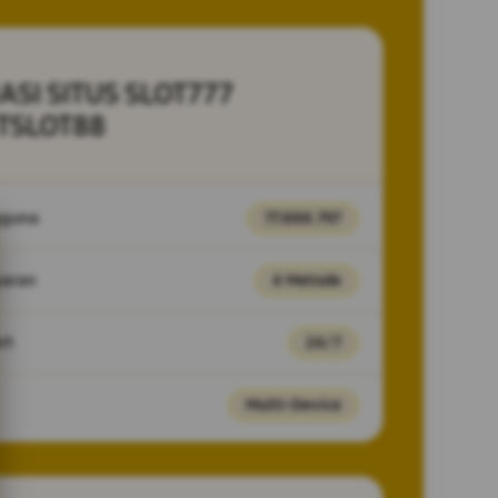
SI SITUS SLOT777
TSLOT88
gguna
77.888.797
yaran
4 Metode
rt
24/7
Multi-Device