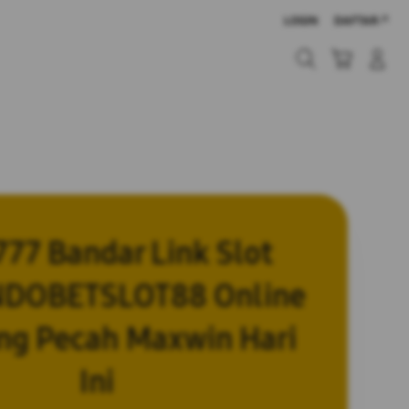
LOGIN
DAFTAR
Cari
Troli
Login/Sign-Up
Cari
77 Bandar Link Slot
INDOBETSLOT88 Online
g Pecah Maxwin Hari
Ini