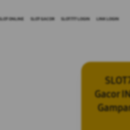
SLOT ONLINE
SLOT GACOR
SLOT777 LOGIN
LINK LOGIN
SLOT7
Gacor 
Gampan