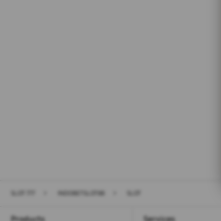
Layer Popup Close
SLOT 777
>
INDOBETSLOT88
>
SLOT
Footer Navigation
Products
Services