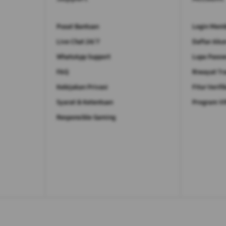
Pusat Bantuan
Login Mem
Live Chat 24/7
Daftar Aku
WhatsApp Support
Lupa Passw
FAQ
Riwayat Tr
Kebijakan Privasi
Fitur Verifi
Syarat & Ketentuan
Program VI
Responsible Gaming