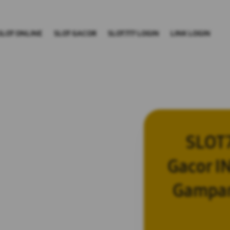
SLOT ONLINE
SLOT GACOR
SLOT777 LOGIN
LINK LOGIN
SLOT7
Gacor 
Gampan