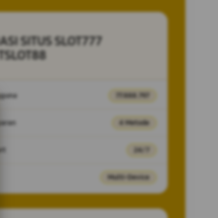
SI SITUS SLOT777
TSLOT88
gguna
77.888.797
yaran
4 Metode
rt
24/7
Multi-Device