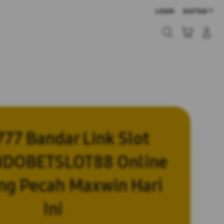
LOGIN
DAFTAR
Cari
Troli
Login/Sign-Up
Cari
77 Bandar Link Slot
INDOBETSLOT88 Online
g Pecah Maxwin Hari
Ini