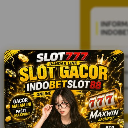
INFORMA
INDOBE
Penilaian Pen
Sistem Pemba
+4 lebih
banyak
Layanan Suppo
Platform