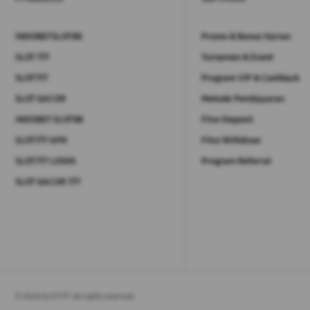
INDOBETSLOT88
Promo & Bonus Harian
SLOT 777
Turnamen & Event
SLOT777
Program VIP & Cashback
SLOT GACOR
Metode Pembayaran
INDOBET SLOT88
Fitur Deposit
SLOT777 APK
Fitur Withdraw
SLOT777 LOGIN
Program Referral
SLOT GACOR 777
© 2026 SLOT777. All rights reserved.