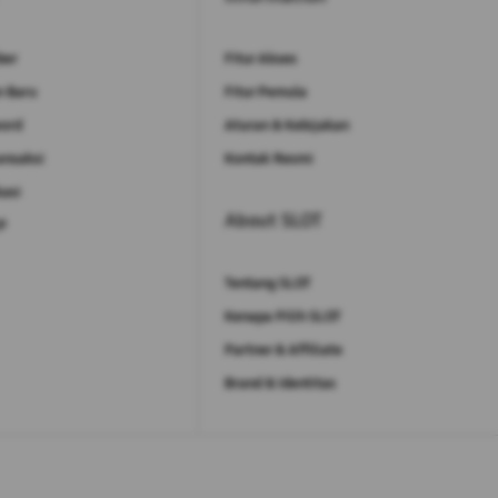
ber
Fitur Akses
n Baru
Fitur Pemula
ord
Aturan & Kebijakan
ansaksi
Kontak Resmi
kasi
About SLOT
P
Tentang SLOT
Kenapa Pilih SLOT
Partner & Affiliate
Brand & Identitas