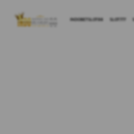
Skip
to
content
INDOBETSLOT88
SLOT777