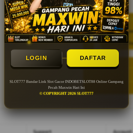
BONUS NEW 
Minimal Depos
Minimal With
LOGIN
DAFTAR
SLOT777 Bandar Link Slot Gacor INDOBETSLOT88 Online Gampang
Pecah Maxwin Hari Ini
© COPYRIGHT 2026 SLOT777
Support
Account