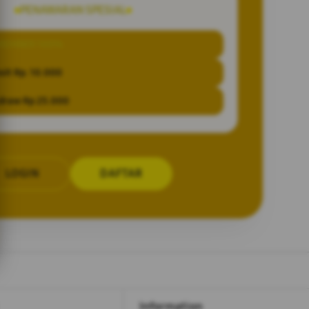
PENAWARAN SPESIAL
MEMBER 100%
it Rp. 10.000
draw Rp 25.000
LOGIN
DAFTAR
Information