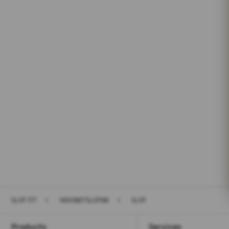
Layer Popup Close
SLOT 777
>
INDOBETSLOT88
>
SLOT
Footer Navigation
Products
Services