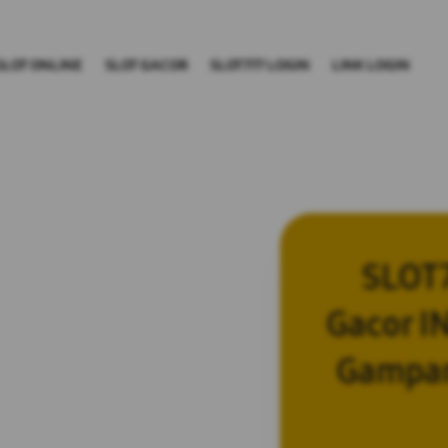
SLOT ONLINE
SLOT GACOR
SLOT777 LOGIN
LINK LOGIN
SLOT7
Gacor 
Gampan