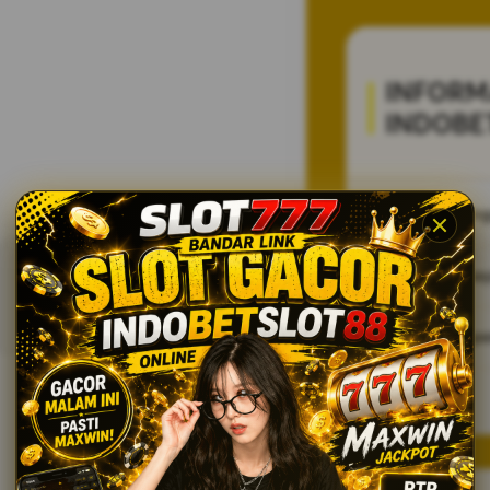
INFORMA
INDOBE
Penilaian Pen
Sistem Pemba
+4 lebih
banyak
Layanan Suppo
Platform