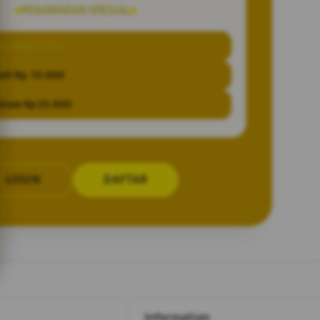
PENAWARAN SPESIAL
MEMBER 100%
it Rp. 10.000
draw Rp 25.000
LOGIN
DAFTAR
Information