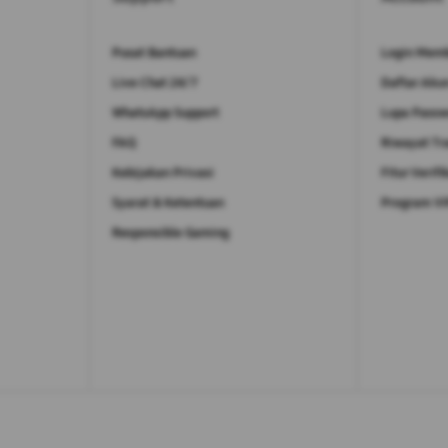
Pusat Bantuan
Login Mem
Live Chat 24/7
Daftar Aku
WhatsApp Support
Lupa Passw
FAQ
Riwayat Tr
Kebijakan Privasi
Fitur Verifi
Syarat & Ketentuan
Program VI
Responsible Gaming