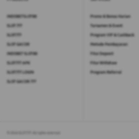
INDOBETSLOT88
Promo & Bonus Harian
SLOT 777
Turnamen & Event
SLOT777
Program VIP & Cashback
SLOT GACOR
Metode Pembayaran
INDOBET SLOT88
Fitur Deposit
SLOT777 APK
Fitur Withdraw
SLOT777 LOGIN
Program Referral
SLOT GACOR 777
© 2026 SLOT777. All rights reserved.