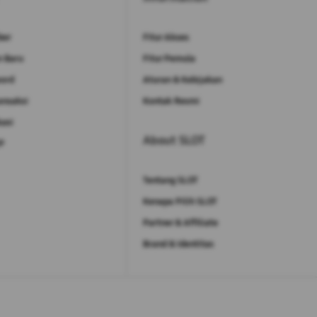
ber
Fitur Akses
n Baru
Fitur Pemula
ord
Aturan & Kebijakan
ansaksi
Kontak Resmi
kasi
About SLOT
P
Tentang SLOT
Kenapa Pilih SLOT
Partner & Affiliate
Brand & Identitas