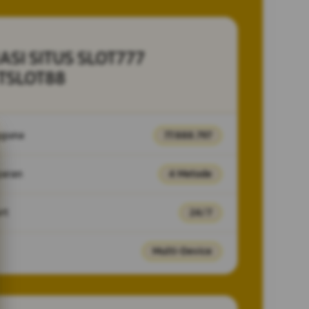
SI SITUS SLOT777
TSLOT88
gguna
77.888.797
yaran
4 Metode
rt
24/7
Multi-Device