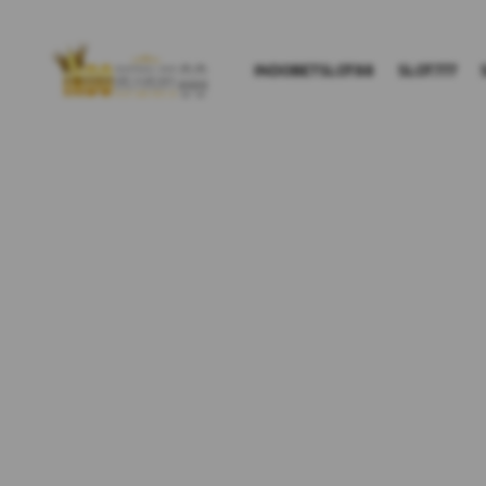
Skip
to
content
INDOBETSLOT88
SLOT777