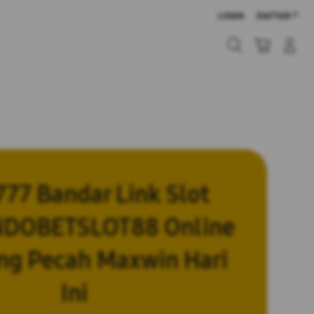
LOGIN
DAFTAR
Cari
Troli
Login/Sign-Up
Cari
77 Bandar Link Slot
INDOBETSLOT88 Online
g Pecah Maxwin Hari
Ini