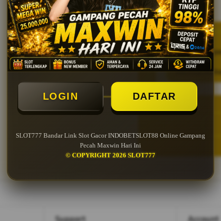
BONUS NEW 
Minimal Depos
Minimal With
LOGIN
DAFTAR
SLOT777 Bandar Link Slot Gacor INDOBETSLOT88 Online Gampang
Pecah Maxwin Hari Ini
© COPYRIGHT 2026 SLOT777
Support
Account