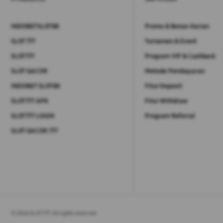
INDOBETSLOT88
Promo & Bonus Harian
SLOT 777
Turnamen & Event
SLOT777
Program VIP & Cashback
SLOT GACOR
Metode Pembayaran
INDOBET SLOT88
Fitur Deposit
SLOT777 APK
Fitur Withdraw
SLOT777 LOGIN
Program Referral
SLOT GACOR 777
© 2026 SLOT777. All rights reserved.