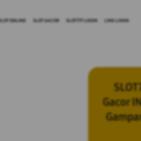
SLOT ONLINE
SLOT GACOR
SLOT777 LOGIN
LINK LOGIN
SLOT7
Gacor 
Gampan