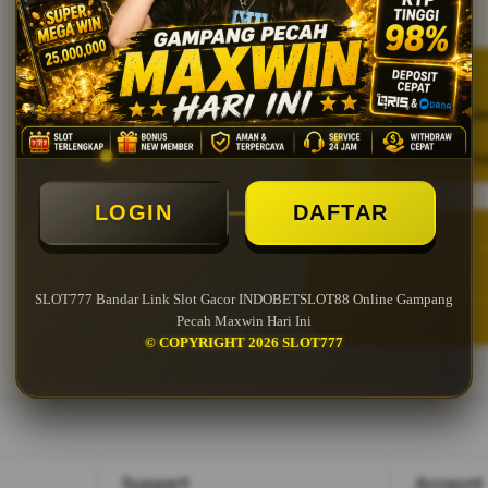
BONUS NEW 
Minimal Depos
Minimal With
LOGIN
DAFTAR
SLOT777 Bandar Link Slot Gacor INDOBETSLOT88 Online Gampang
Pecah Maxwin Hari Ini
© COPYRIGHT 2026 SLOT777
Support
Account