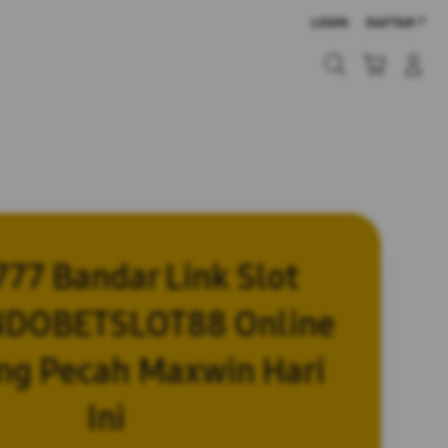
LOGIN
DAFTAR
Cari
Troli
Login/Sign-Up
Cari
77 Bandar Link Slot
INDOBETSLOT88 Online
g Pecah Maxwin Hari
Ini