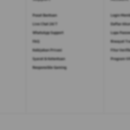
Pusat Bantuan
Login Mem
Live Chat 24/7
Daftar Aku
WhatsApp Support
Lupa Passw
FAQ
Riwayat Tr
Kebijakan Privasi
Fitur Verifi
Syarat & Ketentuan
Program VI
Responsible Gaming