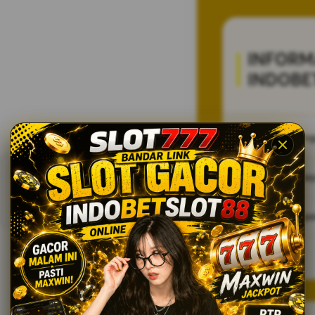
INFORMA
INDOBE
Penilaian Pen
Sistem Pemba
+4 lebih
banyak
Layanan Suppo
Platform