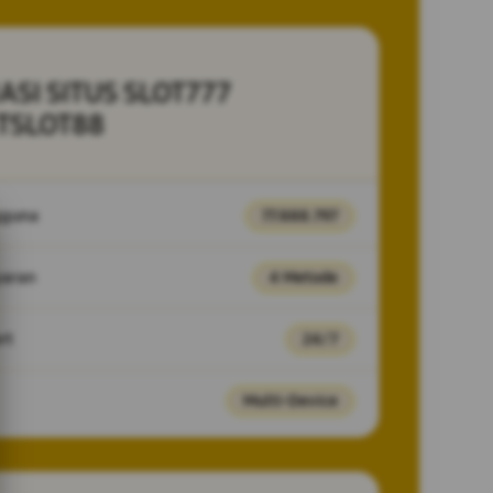
SI SITUS SLOT777
TSLOT88
gguna
77.888.797
yaran
4 Metode
rt
24/7
Multi-Device