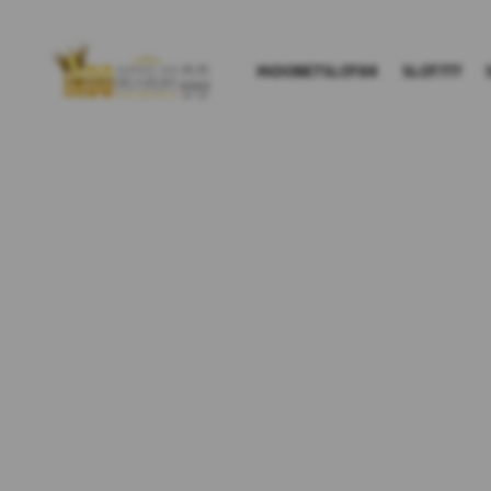
Skip
to
content
INDOBETSLOT88
SLOT777