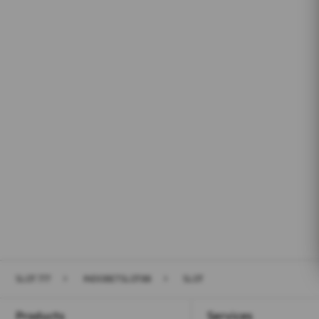
Layer Popup Close
SLOT 777
>
INDOBETSLOT88
>
SLOT
Footer Navigation
Products
Services