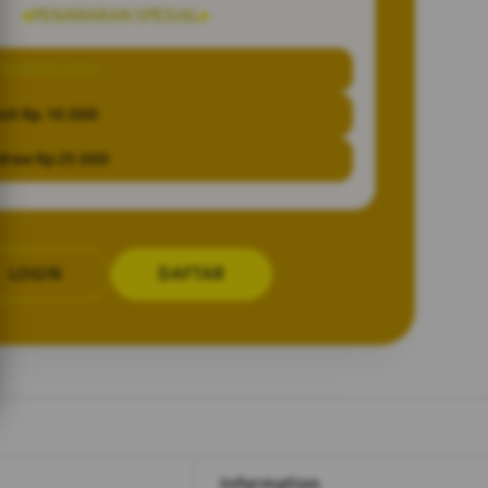
PENAWARAN SPESIAL
MEMBER 100%
it Rp. 10.000
draw Rp 25.000
LOGIN
DAFTAR
Information