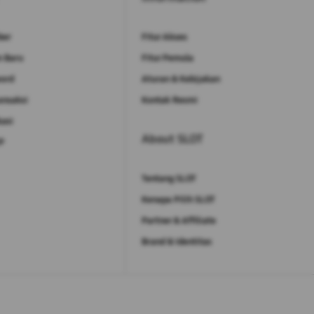
ber
Fitur Akses
n Baru
Fitur Pemula
ord
Aturan & Kebijakan
ansaksi
Kontak Resmi
kasi
About SLOT
P
Tentang SLOT
Kenapa Pilih SLOT
Partner & Affiliate
Brand & Identitas