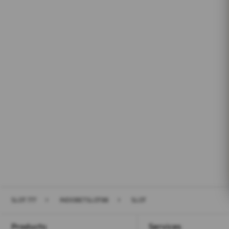
Layer Popup Close
SLOT 777
>
INDOBETSLOT88
>
SLOT
Footer Navigation
Products
Services