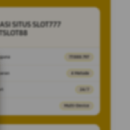
SI SITUS SLOT777
TSLOT88
gguna
77.888.797
yaran
4 Metode
rt
24/7
Multi-Device