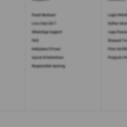
Pusat Bantuan
Login Mem
Live Chat 24/7
Daftar Aku
WhatsApp Support
Lupa Passw
FAQ
Riwayat Tr
Kebijakan Privasi
Fitur Verifi
Syarat & Ketentuan
Program VI
Responsible Gaming