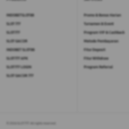
INDOBETSLOT88
Promo & Bonus Harian
SLOT 777
Turnamen & Event
SLOT777
Program VIP & Cashback
SLOT GACOR
Metode Pembayaran
INDOBET SLOT88
Fitur Deposit
SLOT777 APK
Fitur Withdraw
SLOT777 LOGIN
Program Referral
SLOT GACOR 777
© 2026 SLOT777. All rights reserved.