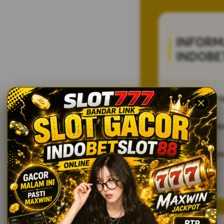
INFORMA
INDOBE
Penilaian Pen
Sistem Pemba
+4 lebih
banyak
Layanan Suppo
Platform