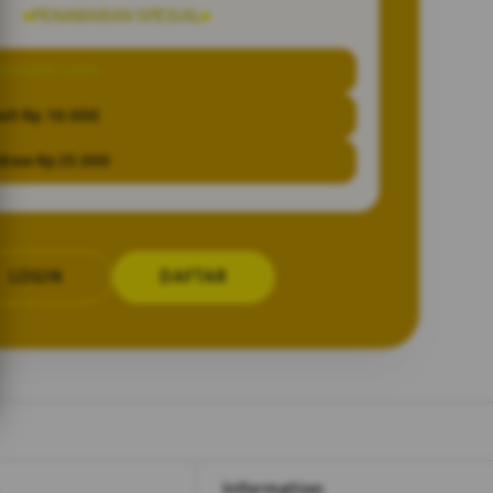
PENAWARAN SPESIAL
MEMBER 100%
it Rp. 10.000
draw Rp 25.000
LOGIN
DAFTAR
Information