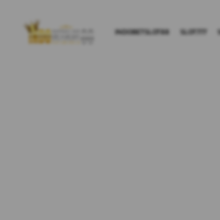
Skip
to
content
INDOBETSLOT88
SLOT777