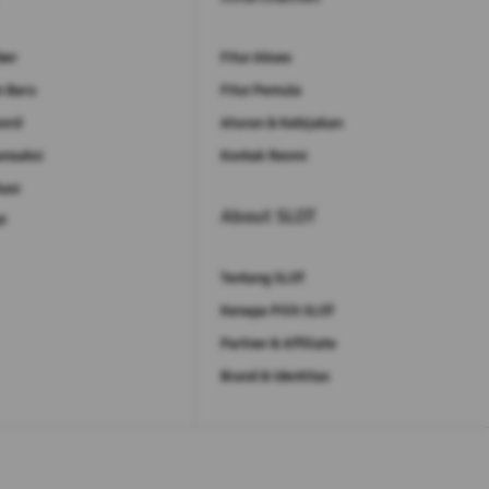
ber
Fitur Akses
n Baru
Fitur Pemula
ord
Aturan & Kebijakan
ansaksi
Kontak Resmi
kasi
About SLOT
P
Tentang SLOT
Kenapa Pilih SLOT
Partner & Affiliate
Brand & Identitas