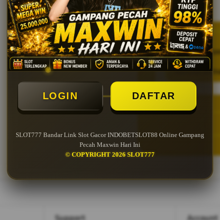
BONUS NEW 
Minimal Depos
Minimal With
LOGIN
DAFTAR
SLOT777 Bandar Link Slot Gacor INDOBETSLOT88 Online Gampang
Pecah Maxwin Hari Ini
© COPYRIGHT 2026 SLOT777
Support
Account