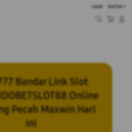
LOGIN
DAFTAR
Cari
Troli
Login/Sign-Up
Cari
77 Bandar Link Slot
INDOBETSLOT88 Online
g Pecah Maxwin Hari
Ini