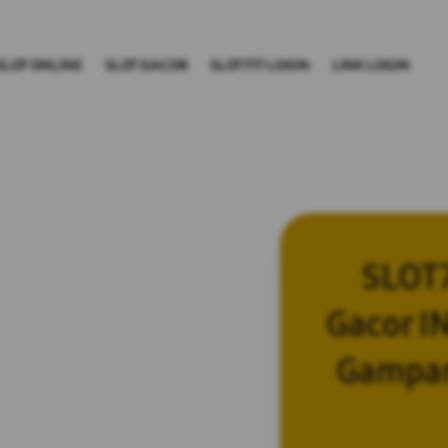
SLOT ONLINE
SLOT GACOR
SLOT777 LOGIN
LINK LOGIN
SLOT7
Gacor 
Gampan