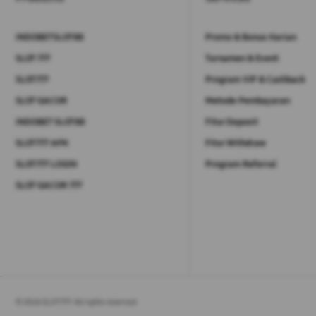
INDOBETSLOT88
Promo & Bonus Harian
SLOT 777
Turnamen & Event
SLOT777
Program VIP & Cashback
SLOT GACOR
Metode Pembayaran
INDOBET SLOT88
Fitur Deposit
SLOT777 APK
Fitur Withdraw
SLOT777 LOGIN
Program Referral
SLOT GACOR 777
© 2026 SLOT777. All rights reserved.