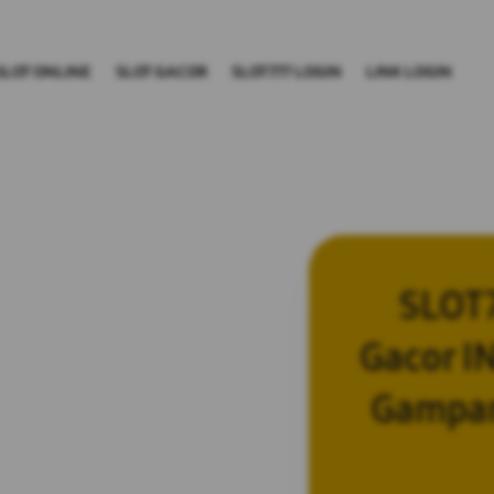
SLOT ONLINE
SLOT GACOR
SLOT777 LOGIN
LINK LOGIN
SLOT7
Gacor 
Gampan