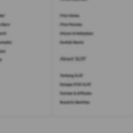
ber
Fitur Akses
n Baru
Fitur Pemula
ord
Aturan & Kebijakan
ansaksi
Kontak Resmi
kasi
About SLOT
P
Tentang SLOT
Kenapa Pilih SLOT
Partner & Affiliate
Brand & Identitas