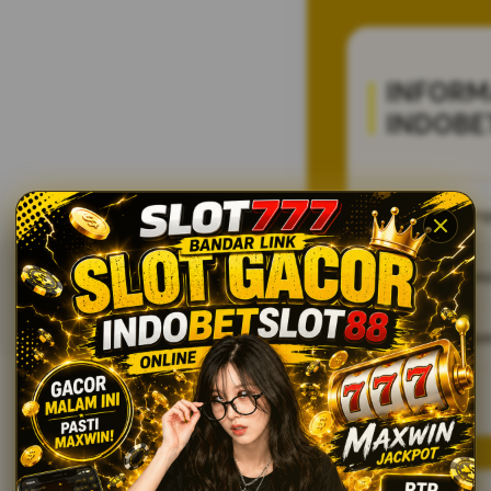
INFORMA
INDOBE
Penilaian Pen
Sistem Pemba
+4 lebih
banyak
Layanan Suppo
Platform