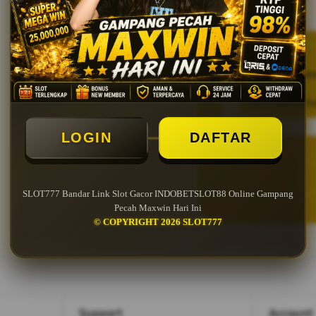
BONUS NEW 
Minimal Depos
Minimal With
LOGIN
DAFTAR
SLOT777 Bandar Link Slot Gacor INDOBETSLOT88 Online Gampang
Pecah Maxwin Hari Ini
© COPYRIGHT 2026 SLOT777
Support
Account