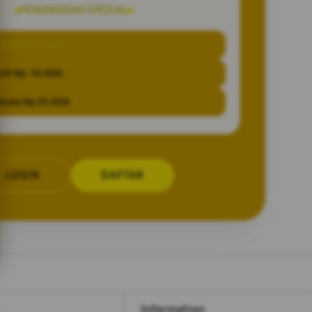
PENAWARAN SPESIAL
MEMBER 100%
it Rp. 10.000
draw Rp 25.000
LOGIN
DAFTAR
Information