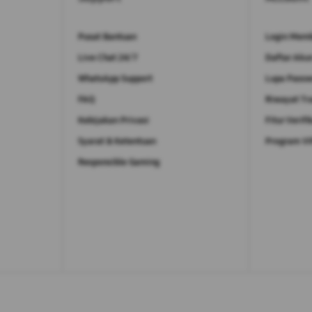
Pusat Bantuan
Login Mem
Live Chat 24/7
Daftar Aku
WhatsApp Support
Lupa Passw
FAQ
Riwayat Tr
Kebijakan Privasi
Fitur Verifi
Syarat & Ketentuan
Program VI
Responsible Gaming