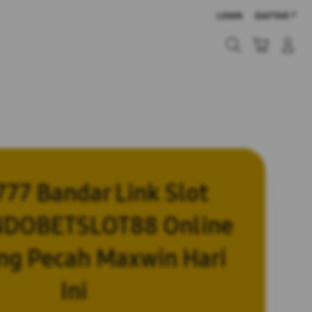
LOGIN
DAFTAR
Cari
Troli
Login/Sign-Up
Cari
77 Bandar Link Slot
INDOBETSLOT88 Online
g Pecah Maxwin Hari
Ini