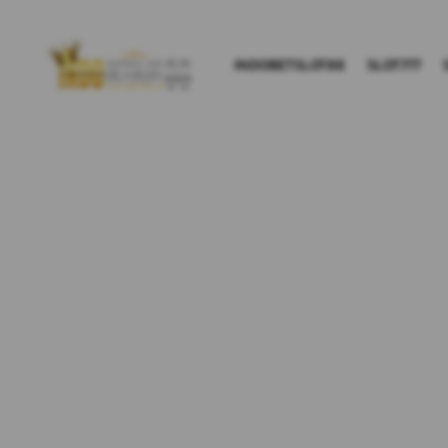
Skip
to
content
INDOBETSLOT88
SLOT777