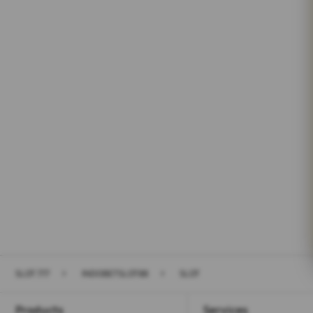
Layer Popup Close
SLOT 777
>
INDOBETSLOT88
>
SLOT
Footer Navigation
Products
Services