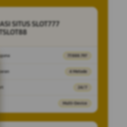
SI SITUS SLOT777
TSLOT88
gguna
77.888.797
yaran
4 Metode
rt
24/7
Multi-Device