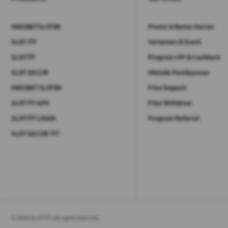
INDOBETSLOT88
Promo & Bonus Harian
SLOT 777
Turnamen & Event
SLOT777
Program VIP & Cashback
SLOT GACOR
Metode Pembayaran
INDOBET SLOT88
Fitur Deposit
SLOT777 APK
Fitur Withdraw
SLOT777 LOGIN
Program Referral
SLOT GACOR 777
© 2026 SLOT777. All rights reserved.