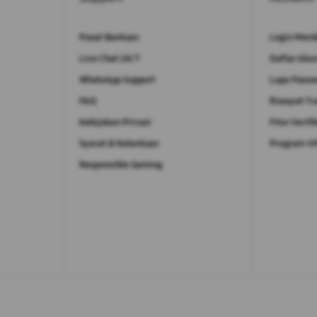
Pusat Bantuan
Login Mem
Live Chat 24/7
Daftar Aku
WhatsApp Support
Lupa Passw
FAQ
Riwayat Tr
Kebijakan Privasi
Fitur Verifi
Syarat & Ketentuan
Program VI
Responsible Gaming