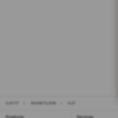
Layer Popup Close
SLOT 777
>
INDOBETSLOT88
>
SLOT
Footer Navigation
Products
Services