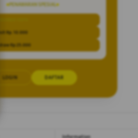
PENAWARAN SPESIAL
MEMBER 100%
it Rp. 10.000
draw Rp 25.000
LOGIN
DAFTAR
Information