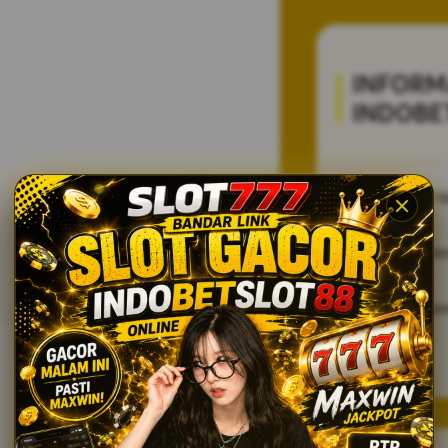
INFORMA
INDOBE
Penilaian Pen
Sistem Pemba
+4 lebih
banyak
Layanan Suppo
Platform