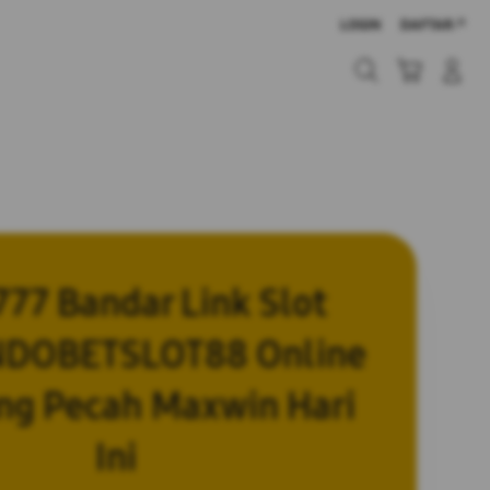
LOGIN
DAFTAR
Cari
Troli
Login/Sign-Up
Cari
77 Bandar Link Slot
INDOBETSLOT88 Online
g Pecah Maxwin Hari
Ini