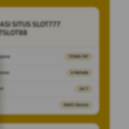
SI SITUS SLOT777
TSLOT88
gguna
77.888.797
yaran
4 Metode
rt
24/7
Multi-Device