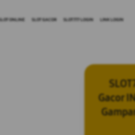
SLOT ONLINE
SLOT GACOR
SLOT777 LOGIN
LINK LOGIN
SLOT7
Gacor 
Gampan