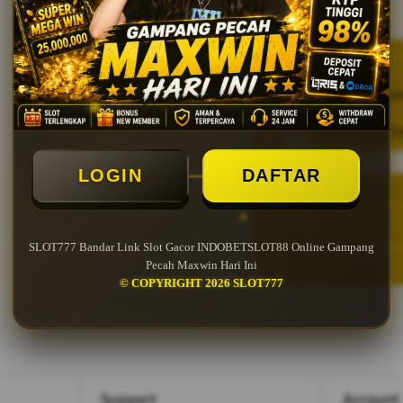
BONUS NEW 
Minimal Depos
Minimal With
LOGIN
DAFTAR
SLOT777 Bandar Link Slot Gacor INDOBETSLOT88 Online Gampang
Pecah Maxwin Hari Ini
© COPYRIGHT 2026 SLOT777
Support
Account