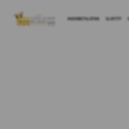
Skip
to
content
INDOBETSLOT88
SLOT777