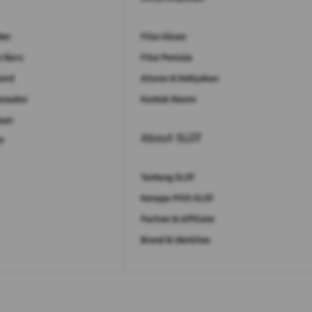
ber
Fitur Akses
n Baru
Fitur Pemula
ord
Aturan & Kebijakan
ansaksi
Kontak Resmi
kasi
About SLOT
P
Tentang SLOT
Kenapa Pilih SLOT
Partner & Affiliate
Brand & Identitas