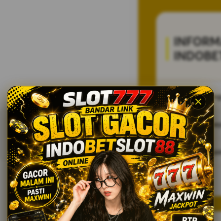
INFORMA
INDOBE
Penilaian Pen
Sistem Pemba
+4 lebih
banyak
Layanan Suppo
Platform