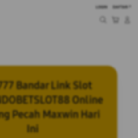
LOGIN
DAFTAR
Cari
Troli
Login/Sign-Up
Cari
77 Bandar Link Slot
INDOBETSLOT88 Online
g Pecah Maxwin Hari
Ini