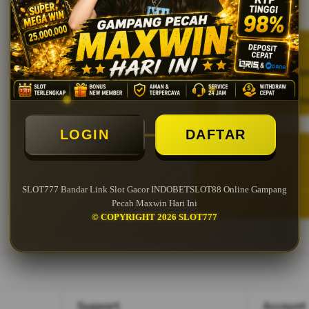
BONUS NEW 
Minimal Depos
Minimal With
LOGIN
DAFTAR
SLOT777 Bandar Link Slot Gacor INDOBETSLOT88 Online Gampang
Pecah Maxwin Hari Ini
© COPYRIGHT 2026 SLOT777
Support
Account