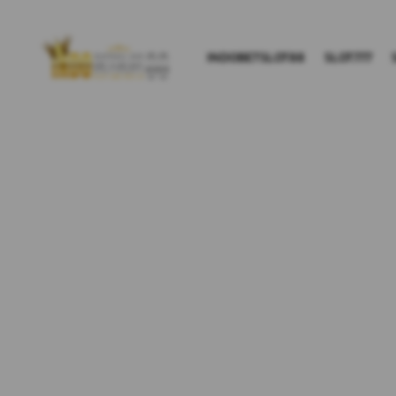
Skip
to
content
INDOBETSLOT88
SLOT777