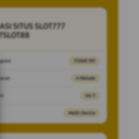
SI SITUS SLOT777
TSLOT88
gguna
77.888.797
yaran
4 Metode
rt
24/7
Multi-Device