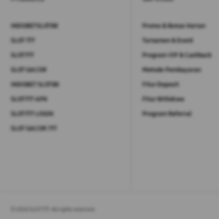
INDOBETSLOT88
Promo & Bonus Harian
SLOT 777
Turnamen & Event
SLOT777
Program VIP & Cashback
SLOT GACOR
Metode Pembayaran
INDOBET SLOT88
Fitur Deposit
SLOT777 APK
Fitur Withdraw
SLOT777 LOGIN
Program Referral
SLOT GACOR 777
© 2026 SLOT777. All rights reserved.