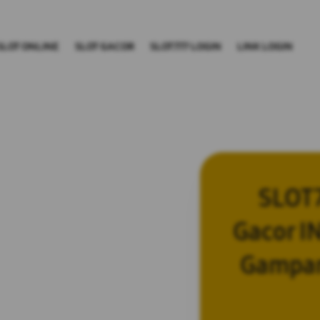
SLOT ONLINE
SLOT GACOR
SLOT777 LOGIN
LINK LOGIN
SLOT7
Gacor 
Gampan