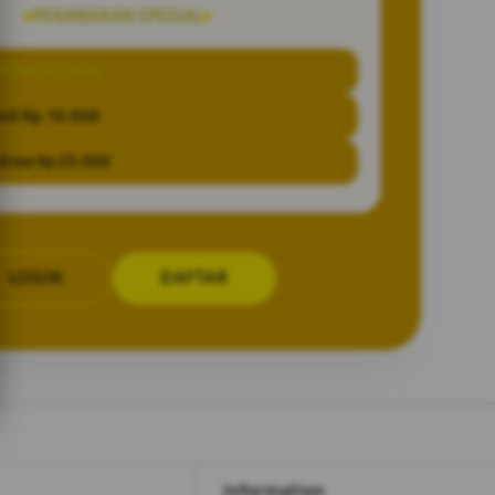
PENAWARAN SPESIAL
MEMBER 100%
it Rp. 10.000
draw Rp 25.000
LOGIN
DAFTAR
Information