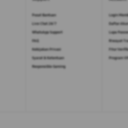
Pusat Bantuan
Login Mem
Live Chat 24/7
Daftar Aku
WhatsApp Support
Lupa Passw
FAQ
Riwayat Tr
Kebijakan Privasi
Fitur Verifi
Syarat & Ketentuan
Program VI
Responsible Gaming