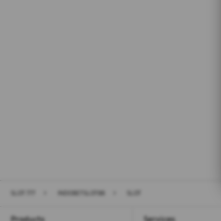
Layer Popup Close
SLOT 777
>
INDOBETSLOT88
>
SLOT
Footer Navigation
Products
Services