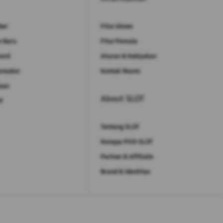
ber
Fitur Akses
n Baru
Fitur Pemula
ord
Aturan & Kebijakan
ansaksi
Kontak Resmi
kasi
About SLOT
P
Tentang SLOT
Kenapa Pilih SLOT
Partner & Affiliate
Brand & Identitas