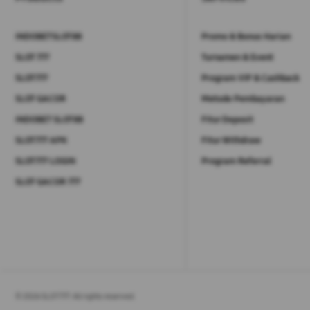
INDOBETSLOT88
Promo & Bonus Harian
SLOT 777
Turnamen & Event
SLOT777
Program VIP & Cashback
SLOT GACOR
Metode Pembayaran
INDOBET SLOT88
Fitur Deposit
SLOT777 APK
Fitur Withdraw
SLOT777 LOGIN
Program Referral
SLOT GACOR 777
© 2026 SLOT777. All rights reserved.