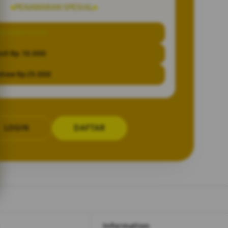
PENAWARAN SPESIAL
MEMBER 100%
it Rp. 10.000
draw Rp 25.000
LOGIN
DAFTAR
Information