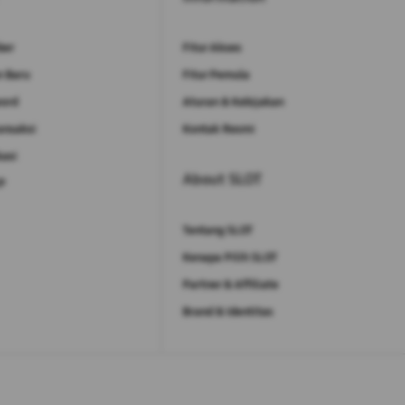
ber
Fitur Akses
n Baru
Fitur Pemula
ord
Aturan & Kebijakan
ansaksi
Kontak Resmi
kasi
About SLOT
P
Tentang SLOT
Kenapa Pilih SLOT
Partner & Affiliate
Brand & Identitas