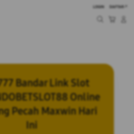
LOGIN
DAFTAR
Cari
Troli
Login/Sign-Up
Cari
77 Bandar Link Slot
INDOBETSLOT88 Online
g Pecah Maxwin Hari
Ini