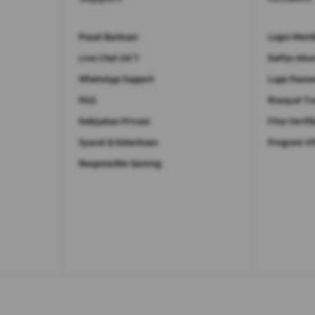
Pusat Bantuan
Login Mem
Live Chat 24/7
Daftar Aku
WhatsApp Support
Lupa Passw
FAQ
Riwayat Tr
Kebijakan Privasi
Fitur Verifi
Syarat & Ketentuan
Program VI
Responsible Gaming