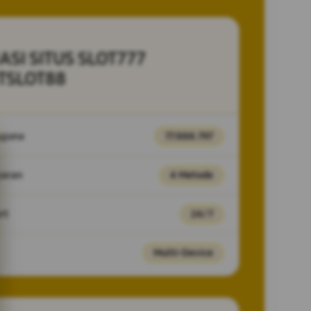
SI SITUS SLOT777
TSLOT88
gguna
77.888.797
yaran
4 Metode
rt
24/7
Multi-Device