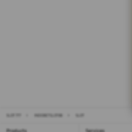
Layer Popup Close
SLOT 777
>
INDOBETSLOT88
>
SLOT
Footer Navigation
Products
Services