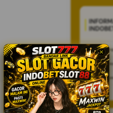
INFORMA
INDOBE
Penilaian Pen
Sistem Pemba
+4 lebih
banyak
Layanan Suppo
Platform