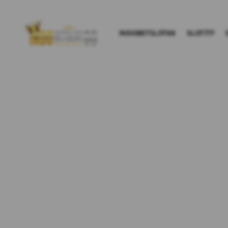
Skip
to
content
INDOBETSLOT88
SLOT777