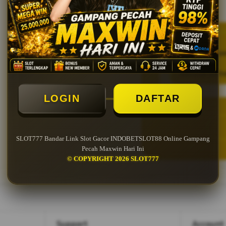
BONUS NEW 
Minimal Depos
Minimal With
LOGIN
DAFTAR
SLOT777 Bandar Link Slot Gacor INDOBETSLOT88 Online Gampang
Pecah Maxwin Hari Ini
© COPYRIGHT 2026 SLOT777
Support
Account