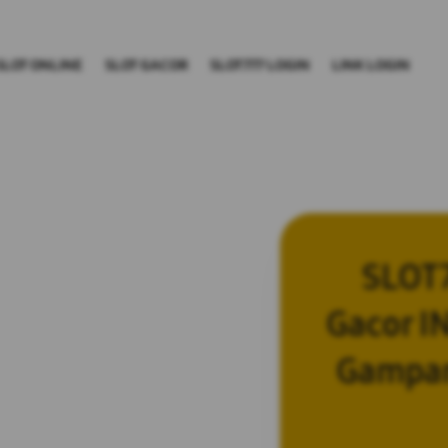
SLOT ONLINE
SLOT GACOR
SLOT777 LOGIN
LINK LOGIN
SLOT7
Gacor 
Gampan